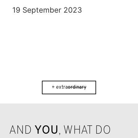
19 September 2023
ordinary
+ extra
ordinary
AND
YOU
, WHAT DO