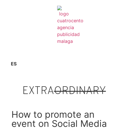
ES
EXTRA
ORDINARY
How to promote an
event on Social Media