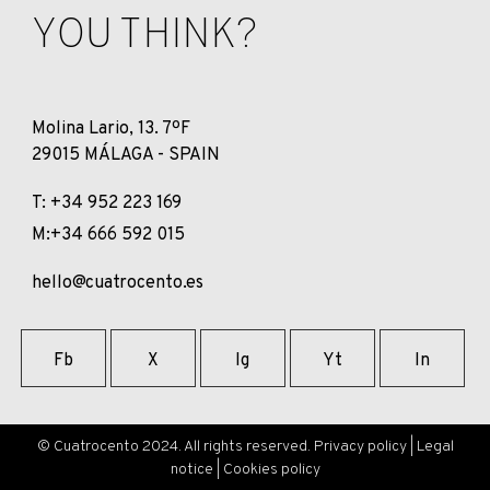
YOU THINK?
Molina Lario, 13. 7ºF
29015 MÁLAGA - SPAIN
T: +34 952 223 169
M:+34 666 592 015
hello@cuatrocento.es
Fb
X
Ig
Yt
In
© Cuatrocento 2024. All rights reserved.
Privacy policy
|
Legal
notice
|
Cookies policy